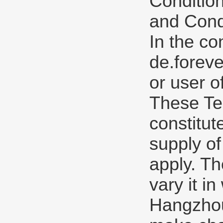
Condition
and Condi
In the co
de.forev
or user o
These Te
constitut
supply of
apply. Th
vary it in
Hangzhou 