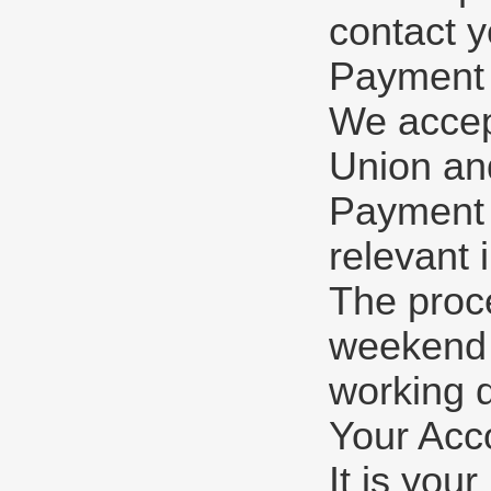
contact y
Payment
We accep
Union and
Payment w
relevant 
The proc
weekend o
working 
Your Acc
It is you