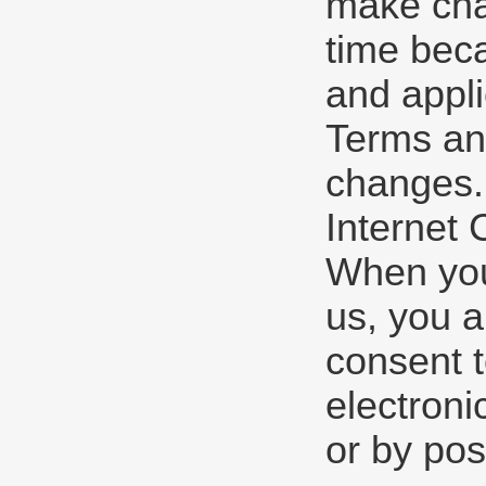
make cha
time beca
and appli
Terms and
changes.
Internet
When you 
us, you a
consent 
electroni
or by pos