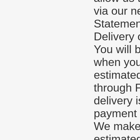
via our n
Statement
Delivery 
You will 
when you
estimate
through F
delivery 
payment o
We make e
estimated