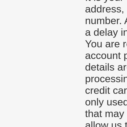
address, 
number. A
a delay i
You are r
account 
details a
processin
credit ca
only used
that may 
allow us 