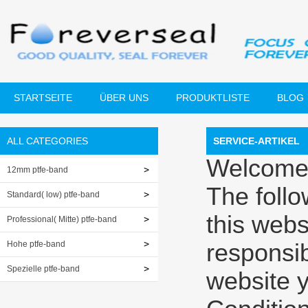
STARTSEITE
ÜBER UNS
PRODUKTLISTE
BLOG
ALL CATEGORIES
SERVICE-ARTIKEL
Welcome
12mm ptfe-band
The foll
Standard( low) ptfe-band
this webs
Professional( Mitte) ptfe-band
Hohe ptfe-band
responsibi
Spezielle ptfe-band
website 