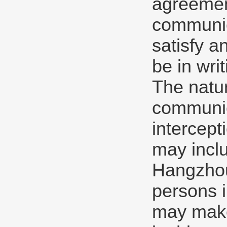
agreement
communica
satisfy a
be in writ
The natu
communic
intercept
may inclu
Hangzhou 
persons 
may make