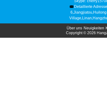
Skype:
cherry157
Detaillierte Adresse
6,Jiangjiatou,Huilong
Village,Linan,Hangzh
Über uns
Neuigkeiten
Copyright © 2026
Hangzh