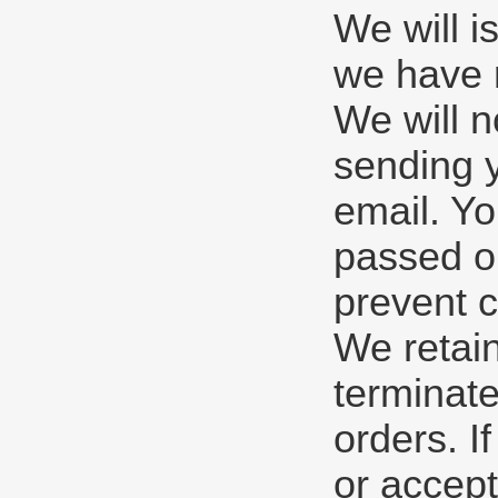
We will i
we have r
We will n
sending y
email. Yo
passed ou
prevent c
We retain
terminate
orders. I
or accept