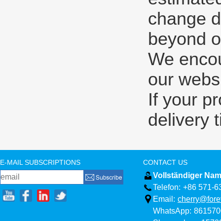
change d
beyond ou
We encour
our websi
If your p
delivery 
E-MAIL SUBSCRIPTIONS
CONTACT US
Vollständiger Nam
Telefon:
+86 571-6
Email:
cherry@fore
WhatsApp:
861570