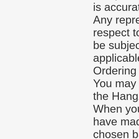
is accura
Any repre
respect t
be subjec
applicabl
Ordering
You may p
the Hangz
When you
have mad
chosen b