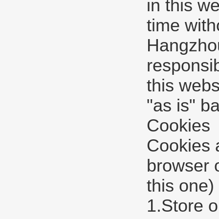
in this w
time with
Hangzhou 
responsib
this webs
"as is" b
Cookies
Cookies a
browser 
this one)
1.Store o