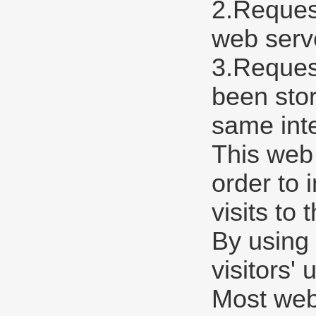
2.Request
web serve
3.Request
been stor
same int
This web
order to 
visits to 
By using 
visitors'
Most web 