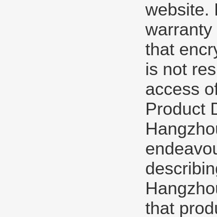
website. 
warranty 
that encr
is not re
access of
Product 
Hangzhou 
endeavou
describin
Hangzhou 
that prod