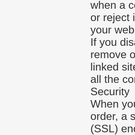
when a co
or reject
your web
If you di
remove or
linked si
all the co
Security
When you 
order, a 
(SSL) enc